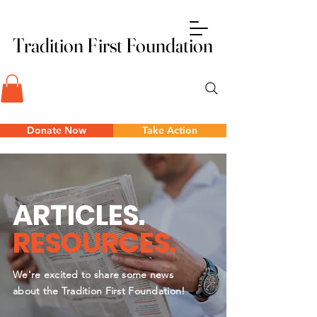
Tradition First Foundation
Tradition First Foundation
Donate Now
Take Action
ARTICLES.
RESOURCES.
We're excited to share some news
about the Tradition First Foundation!