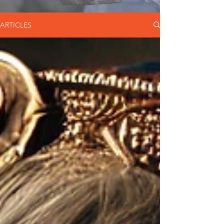
ARTICLES