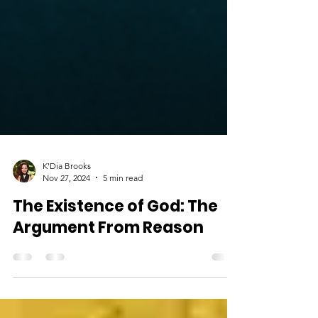
K'Dia Brooks
Nov 27, 2024
5 min read
The Existence of God: The
Argument From Reason