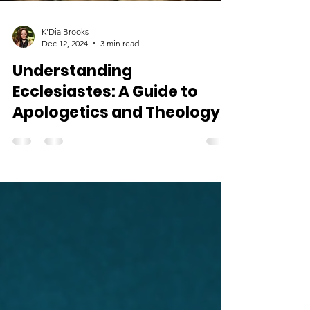
K'Dia Brooks
Dec 12, 2024
3 min read
Understanding
Ecclesiastes: A Guide to
Apologetics and Theology