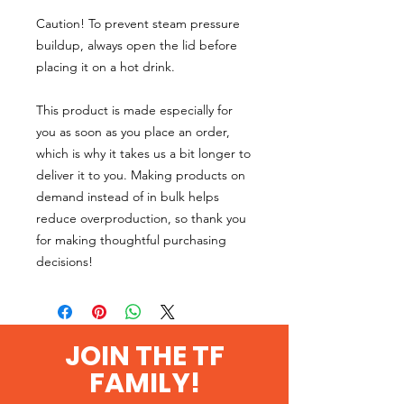
Caution! To prevent steam pressure 
buildup, always open the lid before 
placing it on a hot drink.
This product is made especially for 
you as soon as you place an order, 
which is why it takes us a bit longer to 
deliver it to you. Making products on 
demand instead of in bulk helps 
reduce overproduction, so thank you 
for making thoughtful purchasing 
decisions!
JOIN THE TF
FAMILY!