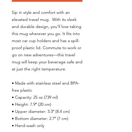
Sip in style and comfort with an 
elevated travel mug.  With its sleek 
and durable design, you’ll love taking 
this mug wherever you go. It fits into 
most car cup holders and has a spill-
proof plastic lid. Commute to work or 
go on new adventures—this travel 
mug will keep your beverage safe and 
at just the right temperature.
• Made with stainless steel and BPA-
free plastic  
• Capacity: 25 oz (739 ml)
• Height: 7.9″ (20 cm)
• Upper diameter: 3.3″ (8.4 cm)
• Bottom diameter: 2.7″ (7 cm)
• Hand-wash only