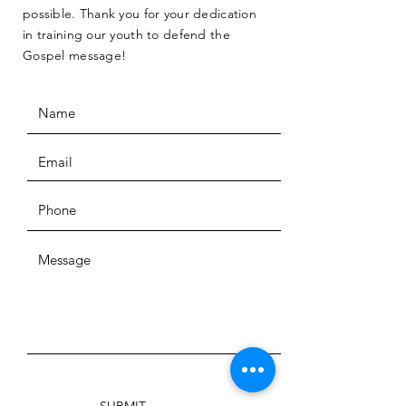
possible. Thank you for your dedication
in training our youth to defend the
Gospel message!
SUBMIT