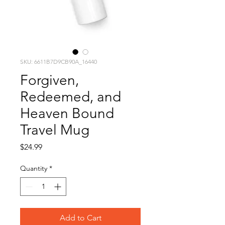
SKU: 6611B7D9CB90A_16440
Forgiven,
Redeemed, and
Heaven Bound
Travel Mug
Price
$24.99
Quantity
*
Add to Cart