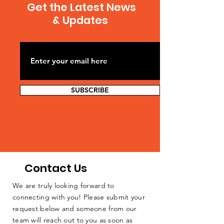
Get the Latest News
& Updates
SUBSCRIBE
Contact Us
We are truly looking forward to
connecting with you! Please submit your
request below and someone from our
team will reach out to you as soon as