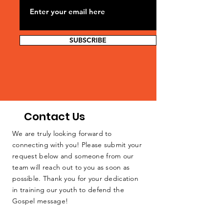
SUBSCRIBE
Contact Us
We are truly looking forward to
connecting with you! Please submit your
request below and someone from our
team will reach out to you as soon as
possible. Thank you for your dedication
in training our youth to defend the
Gospel message!