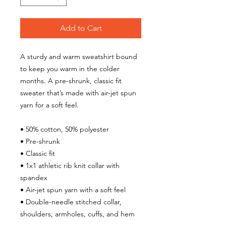
Add to Cart
A sturdy and warm sweatshirt bound 
to keep you warm in the colder 
months. A pre-shrunk, classic fit 
sweater that’s made with air-jet spun 
yarn for a soft feel.
• 50% cotton, 50% polyester
• Pre-shrunk
• Classic fit
• 1x1 athletic rib knit collar with 
spandex
• Air-jet spun yarn with a soft feel
• Double-needle stitched collar, 
shoulders, armholes, cuffs, and hem