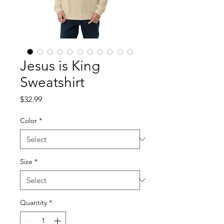
Jesus is King
Sweatshirt
Price
$32.99
Color
*
Size
*
Quantity
*