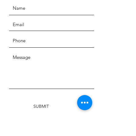
SUBMIT