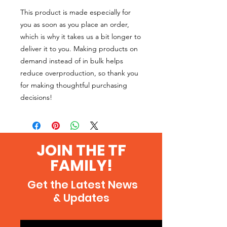
This product is made especially for 
you as soon as you place an order, 
which is why it takes us a bit longer to 
deliver it to you. Making products on 
demand instead of in bulk helps 
reduce overproduction, so thank you 
for making thoughtful purchasing 
decisions!
JOIN THE TF
FAMILY!
Get the Latest News
& Updates