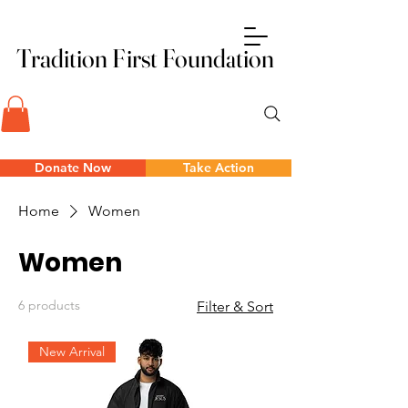
Tradition First Foundation
Tradition First Foundation
Donate Now
Take Action
Home
Women
Women
6 products
Filter & Sort
New Arrival