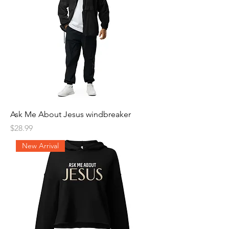
Ask Me About Jesus windbreaker
Price
$28.99
New Arrival