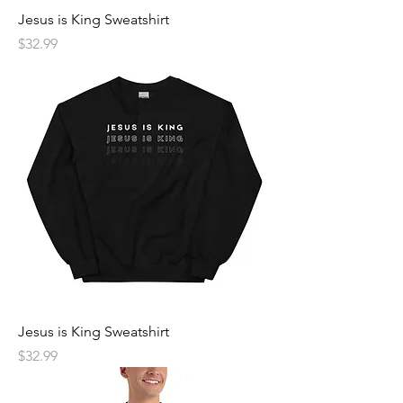
Jesus is King Sweatshirt
Price
$32.99
Jesus is King Sweatshirt
Price
$32.99