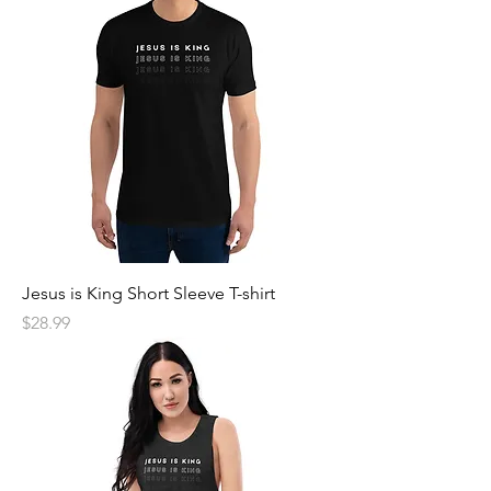
Jesus is King Short Sleeve T-shirt
Price
$28.99