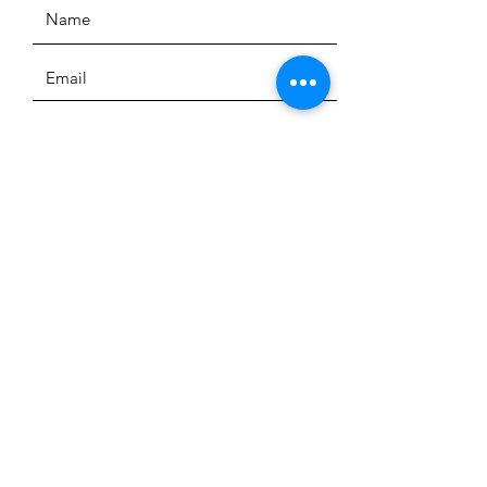
SUBMIT