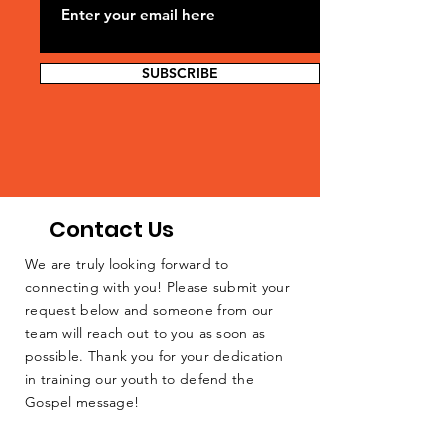
SUBSCRIBE
Contact Us
We are truly looking forward to
connecting with you! Please submit your
request below and someone from our
team will reach out to you as soon as
possible. Thank you for your dedication
in training our youth to defend the
Gospel message!