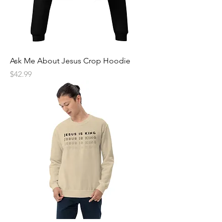
Ask Me About Jesus Crop Hoodie
Price
$42.99