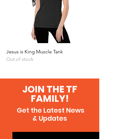
Jesus is King Muscle Tank
Out of stock
JOIN THE TF
FAMILY!
Get the Latest News
& Updates