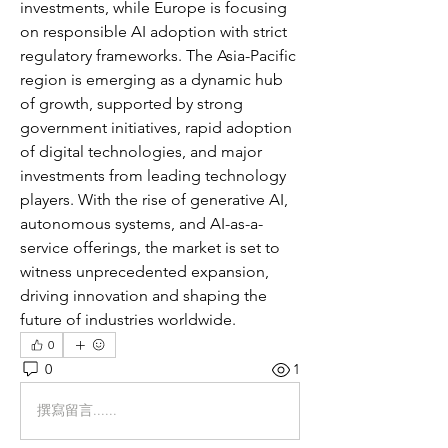
investments, while Europe is focusing 
on responsible AI adoption with strict 
regulatory frameworks. The Asia-Pacific 
region is emerging as a dynamic hub 
of growth, supported by strong 
government initiatives, rapid adoption 
of digital technologies, and major 
investments from leading technology 
players. With the rise of generative AI, 
autonomous systems, and AI-as-a-
service offerings, the market is set to 
witness unprecedented expansion, 
driving innovation and shaping the 
future of industries worldwide.
0
0
1
撰寫留言......