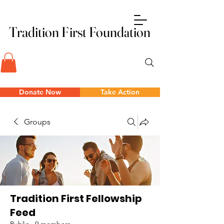
Tradition First Foundation
Tradition First Foundation
Donate Now
Take Action
Groups
Tradition First Fellowship
Feed
Public
·
9 members