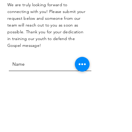
We are truly looking forward to
connecting with you! Please submit your
request below and someone from our
team will reach out to you as soon as
possible. Thank you for your dedication
in training our youth to defend the
Gospel message!