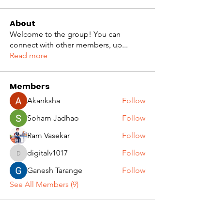
About
Welcome to the group! You can
connect with other members, up
...
Read more
Members
Akanksha
Follow
Soham Jadhao
Follow
Ram Vasekar
Follow
digitalv1017
Follow
digitalv1017
Ganesh Tarange
Follow
See All Members (9)