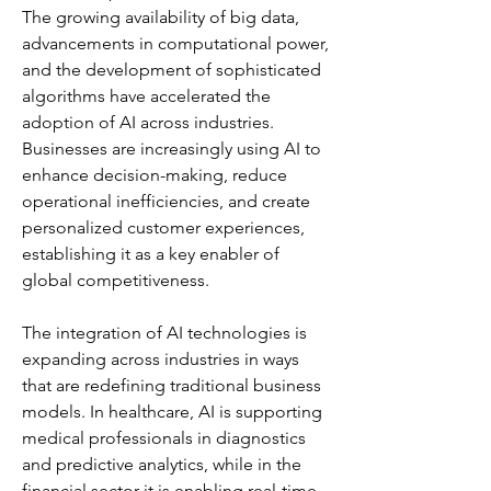
The growing availability of big data, 
advancements in computational power, 
and the development of sophisticated 
algorithms have accelerated the 
adoption of AI across industries. 
Businesses are increasingly using AI to 
enhance decision-making, reduce 
operational inefficiencies, and create 
personalized customer experiences, 
establishing it as a key enabler of 
global competitiveness.
The integration of AI technologies is 
expanding across industries in ways 
that are redefining traditional business 
models. In healthcare, AI is supporting 
medical professionals in diagnostics 
and predictive analytics, while in the 
financial sector it is enabling real-time 