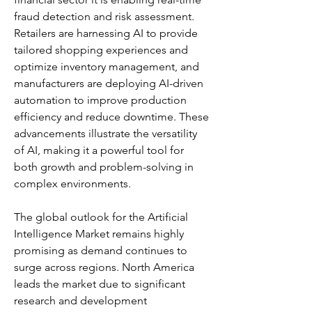
fraud detection and risk assessment. 
Retailers are harnessing AI to provide 
tailored shopping experiences and 
optimize inventory management, and 
manufacturers are deploying AI-driven 
automation to improve production 
efficiency and reduce downtime. These 
advancements illustrate the versatility 
of AI, making it a powerful tool for 
both growth and problem-solving in 
complex environments.
The global outlook for the Artificial 
Intelligence Market remains highly 
promising as demand continues to 
surge across regions. North America 
leads the market due to significant 
research and development 