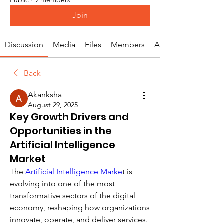
Join
Discussion
Media
Files
Members
About
Back
Akanksha
August 29, 2025
Key Growth Drivers and
Opportunities in the
Artificial Intelligence
Market
The 
Artificial Intelligence Marke
t is 
evolving into one of the most 
transformative sectors of the digital 
economy, reshaping how organizations 
innovate, operate, and deliver services. 