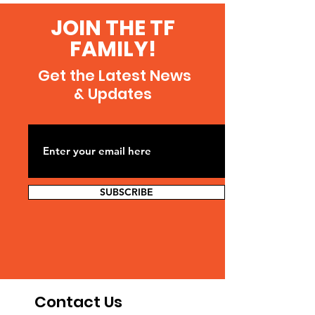
JOIN THE TF
FAMILY!
Get the Latest News
& Updates
SUBSCRIBE
Contact Us