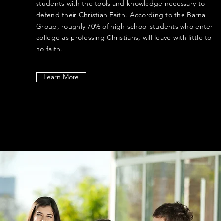
students with the tools and knowledge necessary to
defend their Christian Faith. According to the Barna
Group, roughly 70% of high school students who enter
college as professing Christians, will leave with little to
no faith.
Learn More