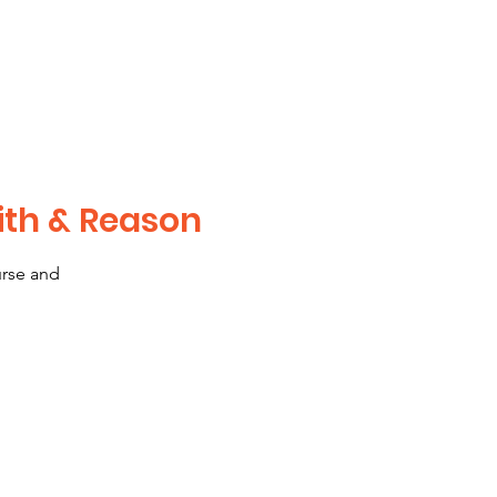
ith & Reason
urse and