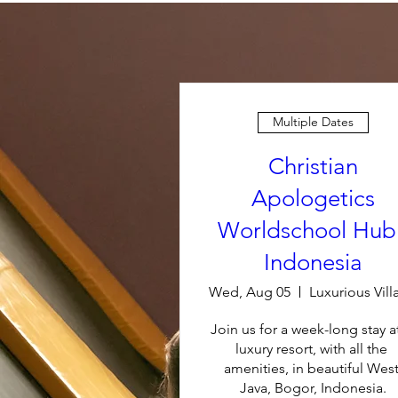
Multiple Dates
Christian
Apologetics
Worldschool Hub 
Indonesia
Wed, Aug 05
Join us for a week-long stay at
luxury resort, with all the 
amenities, in beautiful West
Java, Bogor, Indonesia.