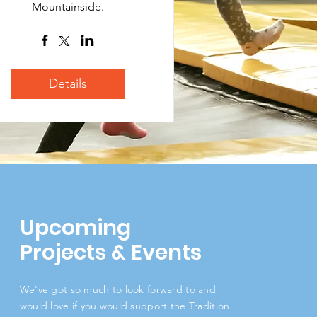
Mountainside.
Details
Upcoming
Projects & Events
We've got so much to look forward to and
would love if you would support the Tradition