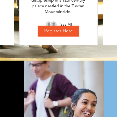
discipleship in a 12th century 
palace nestled in the Tuscan 
Mountainside. 
See All
Register Here