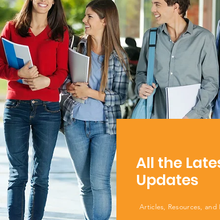
All the Late
Updates
Articles, Resources, and