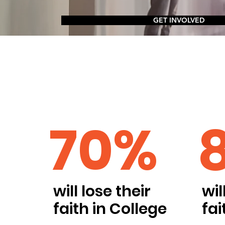
GET INVOLVED
70%
will lose their
wil
faith in College
fai