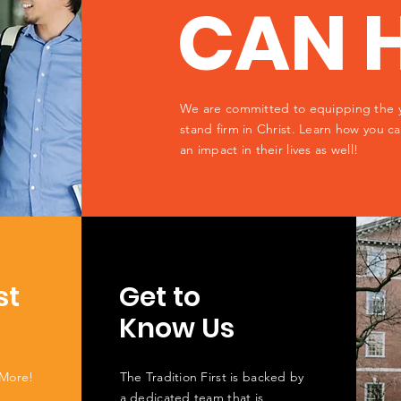
CAN 
We are committed to equipping the 
stand firm in Christ. Learn how you 
an impact in their lives as well!
st
Get to
Know Us
 More!
The Tradition First is backed by
a dedicated team that is