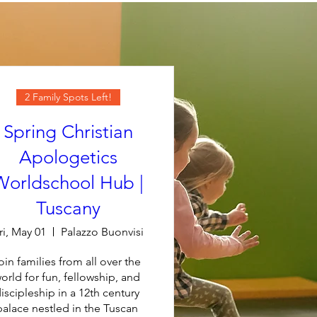
2 Family Spots Left!
Spring Christian
Apologetics
Worldschool Hub |
Tuscany
ri, May 01
Palazzo Buonvisi
oin families from all over the 
orld for fun, fellowship, and 
iscipleship in a 12th century 
palace nestled in the Tuscan 