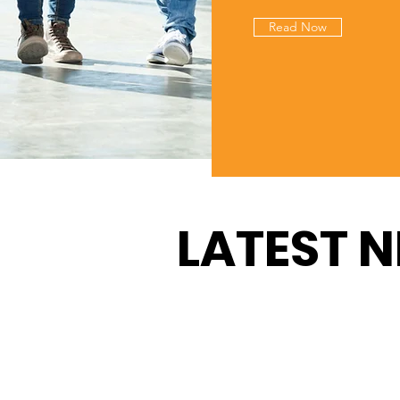
Read Now
LATEST 