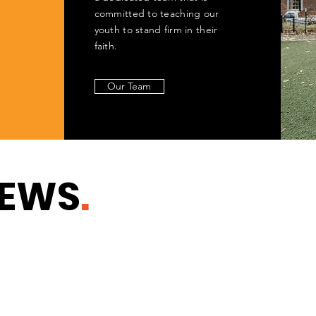
committed to teaching our
youth to stand firm in their
faith.
Our Team
NEWS
.