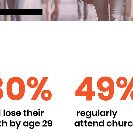
80%
49
l lose their
regularly
th by age 29
attend chur