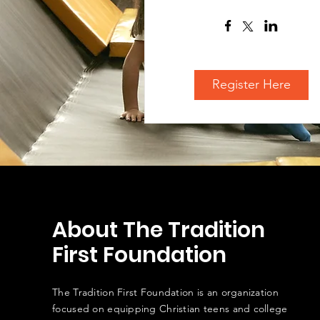
Register Here
About The Tradition
First Foundation
The Tradition First Foundation is an organization
focused on equipping Christian teens and college