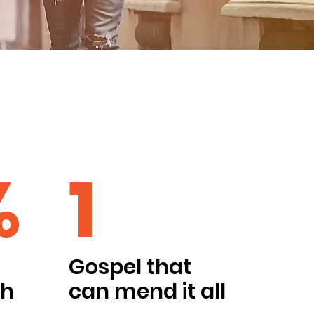
%
1
Gospel that
ch
can mend it all