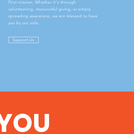
First mission. Whether it's through
volunteering, resourceful giving, or simply
spreading awareness, we are blessed to have
you by our side.
Support Us
YOU