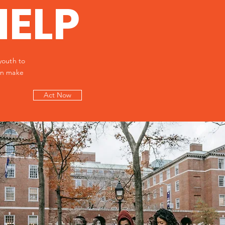
HELP
youth to
can make
Act Now