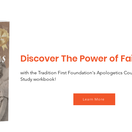
Discover The Power of Fa
with the Tradition First Foundation's Apologetics Co
Study workbook!
Learn More