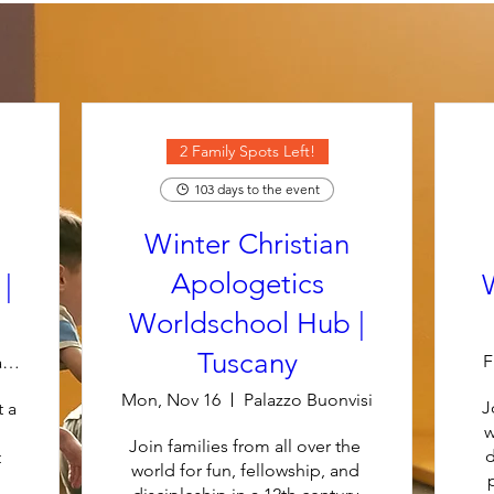
2 Family Spots Left!
103 days to the event
Winter Christian
Apologetics
|
Worldschool Hub |
Tuscany
F
Luxurious Villa Midori at Pullman Resort
Mon, Nov 16
Palazzo Buonvisi
J
 a 
w
Join families from all over the 
d
 
world for fun, fellowship, and 