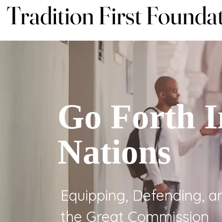
Tradition First Founda
Tradition First Founda
Go Forth I
Nations
Equipping, Defending, an
the Great Commission