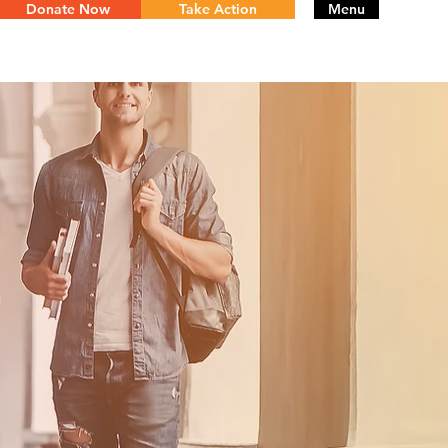
Donate Now
Take Action
Menu