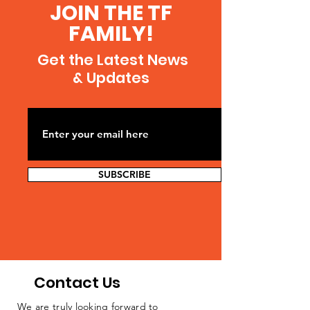
JOIN THE TF
FAMILY!
Get the Latest News
& Updates
SUBSCRIBE
Contact Us
We are truly looking forward to