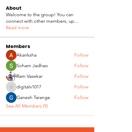
About
Welcome to the group! You can
connect with other members, up
...
Read more
Members
Akanksha
Follow
Soham Jadhao
Follow
Ram Vasekar
Follow
digitalv1017
Follow
digitalv1017
Ganesh Tarange
Follow
See All Members (9)