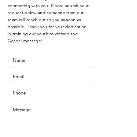
connecting with you! Please submit your
request below and someone from our
team will reach out to you as soon as
possible. Thank you for your dedication
in training our youth to defend the
Gospel message!