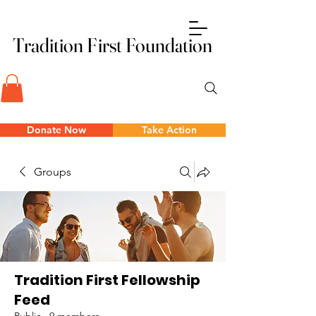
Tradition First Foundation
Tradition First Foundation
Donate Now
Take Action
Groups
Tradition First Fellowship
Feed
Public
·
9 members