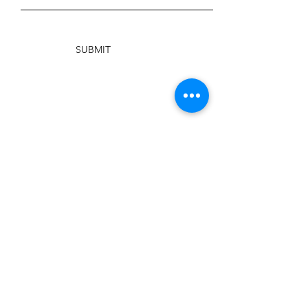
SUBMIT
PHONE
904-717-5331
EMAIL
info@traditionfirst.org
Facebook