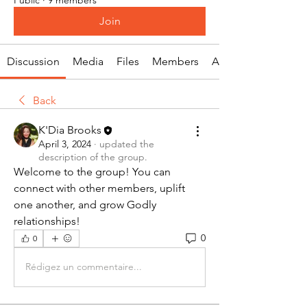
Join
Discussion
Media
Files
Members
About
Back
K'Dia Brooks
April 3, 2024
·
updated the
description of the group.
Welcome to the group! You can 
connect with other members, uplift 
one another, and grow Godly 
relationships!
0
0
Rédigez un commentaire...