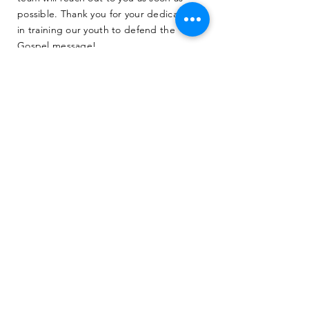
possible. Thank you for your dedication
in training our youth to defend the
Gospel message!