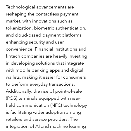
Technological advancements are 
reshaping the contactless payment 
market, with innovations such as 
tokenization, biometric authentication, 
and cloud-based payment platforms 
enhancing security and user 
convenience. Financial institutions and 
fintech companies are heavily investing 
in developing solutions that integrate 
with mobile banking apps and digital 
wallets, making it easier for consumers 
to perform everyday transactions. 
Additionally, the rise of point-of-sale 
(POS) terminals equipped with near-
field communication (NFC) technology 
is facilitating wider adoption among 
retailers and service providers. The 
integration of AI and machine learning 