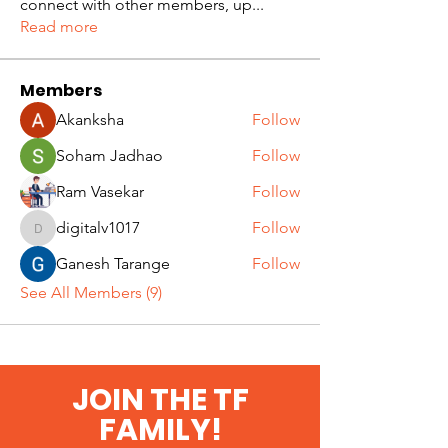
connect with other members, up
...
Read more
Members
Akanksha
Follow
Soham Jadhao
Follow
Ram Vasekar
Follow
digitalv1017
Follow
digitalv1017
Ganesh Tarange
Follow
See All Members (9)
JOIN THE TF
FAMILY!