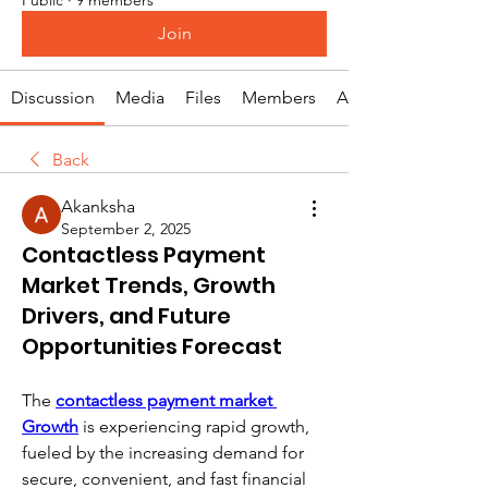
Join
Discussion
Media
Files
Members
About
Back
Akanksha
September 2, 2025
Contactless Payment
Market Trends, Growth
Drivers, and Future
Opportunities Forecast
The 
contactless payment market 
Growth
 is experiencing rapid growth, 
fueled by the increasing demand for 
secure, convenient, and fast financial 