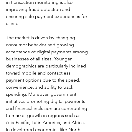
in transaction monitoring is also 
improving fraud detection and 
ensuring safe payment experiences for 
users.
The market is driven by changing 
consumer behavior and growing 
acceptance of digital payments among 
businesses of all sizes. Younger 
demographics are particularly inclined 
toward mobile and contactless 
payment options due to the speed, 
convenience, and ability to track 
spending. Moreover, government 
initiatives promoting digital payments 
and financial inclusion are contributing 
to market growth in regions such as 
Asia-Pacific, Latin America, and Africa. 
In developed economies like North 