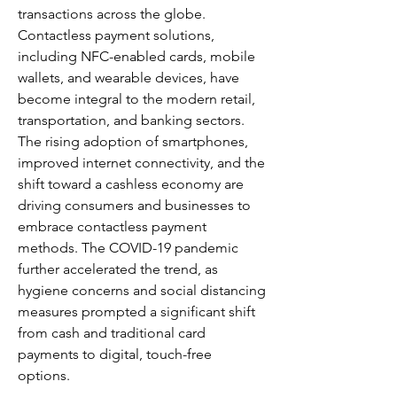
transactions across the globe. 
Contactless payment solutions, 
including NFC-enabled cards, mobile 
wallets, and wearable devices, have 
become integral to the modern retail, 
transportation, and banking sectors. 
The rising adoption of smartphones, 
improved internet connectivity, and the 
shift toward a cashless economy are 
driving consumers and businesses to 
embrace contactless payment 
methods. The COVID-19 pandemic 
further accelerated the trend, as 
hygiene concerns and social distancing 
measures prompted a significant shift 
from cash and traditional card 
payments to digital, touch-free 
options.