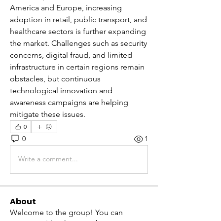
America and Europe, increasing 
adoption in retail, public transport, and 
healthcare sectors is further expanding 
the market. Challenges such as security 
concerns, digital fraud, and limited 
infrastructure in certain regions remain 
obstacles, but continuous 
technological innovation and 
awareness campaigns are helping 
mitigate these issues.
0
0
1
Write a comment...
About
Welcome to the group! You can