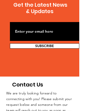
Get the Latest News
& Updates
SUBSCRIBE
Contact Us
We are truly looking forward to
connecting with you! Please submit your
request below and someone from our
team will reach out to you as soon as