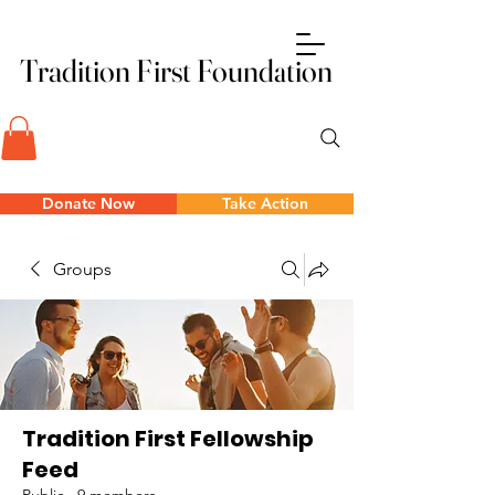
Tradition First Foundation
Tradition First Foundation
Donate Now
Take Action
Groups
Tradition First Fellowship
Feed
Public
·
9 members